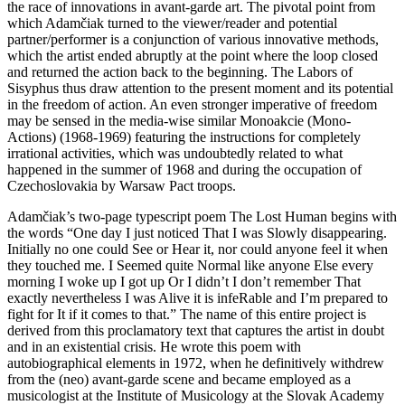
the race of innovations in avant-garde art. The pivotal point from
which Adamčiak turned to the viewer/reader and potential
partner/performer is a conjunction of various innovative methods,
which the artist ended abruptly at the point where the loop closed
and returned the action back to the beginning. The Labors of
Sisyphus thus draw attention to the present moment and its potential
in the freedom of action. An even stronger imperative of freedom
may be sensed in the media-wise similar Monoakcie (Mono-
Actions) (1968-1969) featuring the instructions for completely
irrational activities, which was undoubtedly related to what
happened in the summer of 1968 and during the occupation of
Czechoslovakia by Warsaw Pact troops.
Adamčiak’s two-page typescript poem The Lost Human begins with
the words “One day I just noticed That I was Slowly disappearing.
Initially no one could See or Hear it, nor could anyone feel it when
they touched me. I Seemed quite Normal like anyone Else every
morning I woke up I got up Or I didn’t I don’t remember That
exactly nevertheless I was Alive it is infeRable and I’m prepared to
fight for It if it comes to that.” The name of this entire project is
derived from this proclamatory text that captures the artist in doubt
and in an existential crisis. He wrote this poem with
autobiographical elements in 1972, when he definitively withdrew
from the (neo) avant-garde scene and became employed as a
musicologist at the Institute of Musicology at the Slovak Academy