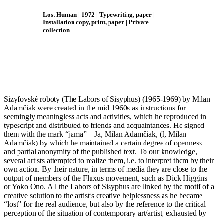
Lost Human
| 1972
| Typewriting, paper |
Installation copy, print, paper
| Private
collection
Sizyfovské roboty (Th
e Labors of
Sisyphus) (1965-1969) by Milan
Adamčiak were created in the mid-1960s as instructions for
seemingly meaningless acts and activities, which he reproduced in
typescript and distributed to friends and acquaintances. He signed
them with the mark “jama” – Ja, Milan Adamčiak, (I, Milan
Adamčiak) by which he maintained a certain degree of openness
and partial anonymity of the published text. To our knowledge,
several artists attempted to realize them, i.e. to interpret them by their
own action. By their nature, in terms of media they are close to the
output of members of the Fluxus movement, such as Dick Higgins
or Yoko Ono. All the Labors of Sisyphus are linked by the motif of a
creative solution to the artist’s creative helplessness as he became
“lost” for the real audience, but also by the reference to the critical
perception of the situation of contemporary art/artist, exhausted by