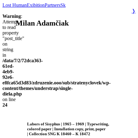
Lost Human
Exibition
Partners
Sk
❭
Warning
:
Milan Adamčiak
Attempt
to read
property
"post_title"
on
string
in
/data/7/2/72dca363-
61ed-
4eb9-
92e6-
e8fca65d3d83/zdruzenie.ooo/sub/stratenyclovek/wp-
content/themes/understrap/single-
diela.php
on line
24
Labors of Sisyphus
| 1965 – 1969
| Typewriting,
colored paper | Installation copy, print, paper
| Collection SNG K 18460 – K 18472